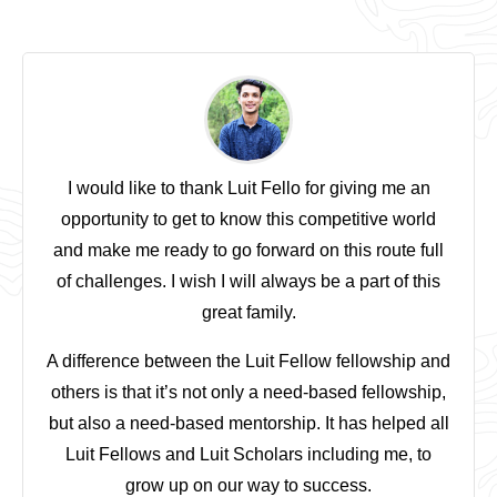
I would like to thank Luit Fello for giving me an
opportunity to get to know this competitive world
and make me ready to go forward on this route full
of challenges. I wish I will always be a part of this
great family.
A difference between the Luit Fellow fellowship and
others is that it’s not only a need-based fellowship,
but also a need-based mentorship. It has helped all
Luit Fellows and Luit Scholars including me, to
grow up on our way to success.