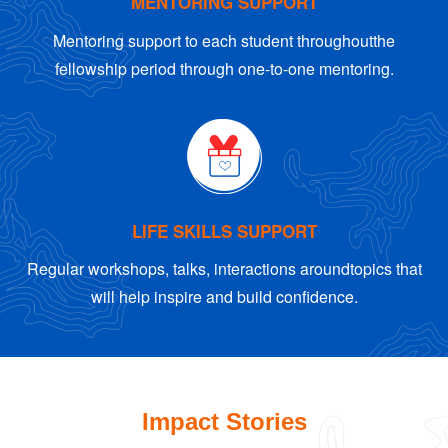
MENTORING SUPPORT
Mentoring support to each student throughout
the
fellowship period through one-to-one mentoring.
LIFE SKILLS SUPPORT
Regular workshops, talks, interactions around
topics that
will help inspire and build confidence.
Impact Stories