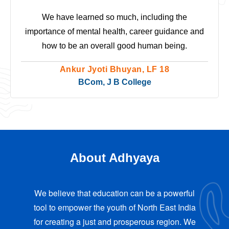
We have learned so much, including the
importance of mental health, career guidance and
how to be an overall good human being.
Ankur Jyoti Bhuyan, LF 18
BCom, J B College
About Adhyaya
We believe that education can be a powerful
tool to empower the youth of North East India
for creating a just and prosperous region. We