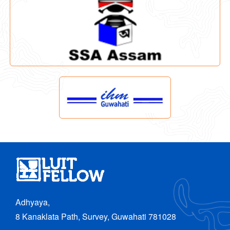
Adhyaya,
8 Kanaklata Path, Survey, Guwahati 781028