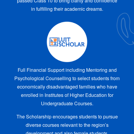
passed Class 10 to bring clarity and confidence
in fulfilling their academic dreams.
Full Financial Support including Mentoring and
Psychological Counselling to select students from
economically disadvantaged families who have
enrolled in Institutes of Higher Education for
Undergraduate Courses.
The Scholarship encourages students to pursue
diverse courses relevant to the region’s
development and also female students.