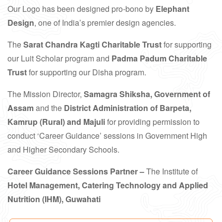
Our Logo has been designed pro-bono by
Elephant
Design
, one of India’s premier design agencies.
The
Sarat Chandra Kagti Charitable Trust
for supporting
our Luit Scholar program and
Padma Padum Charitable
Trust
for supporting our Disha program.
The Mission Director,
Samagra Shiksha, Government of
Assam
and the
District Administration of Barpeta,
Kamrup (Rural) and Majuli
for providing permission to
conduct ‘Career Guidance’ sessions in Government High
and Higher Secondary Schools.
Career Guidance Sessions Partner –
The Institute of
Hotel Management, Catering Technology and Applied
Nutrition (IHM), Guwahati