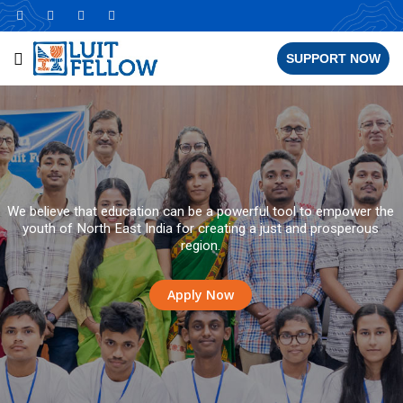
SUPPORT NOW
We believe that education can be a powerful tool to empower the
youth of North East India for creating a just and prosperous
region.
Apply Now