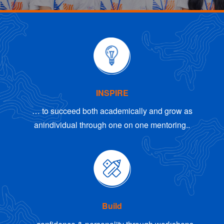
INSPIRE
… to succeed both academically and grow as
an
individual through one on one mentoring..
Build