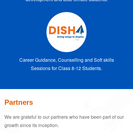
Career Guidance, Counselling and Soft skills
Sessions for Class 8-12 Students.
Partners
We are grateful to our partners who have been part of our
growth since its inception.