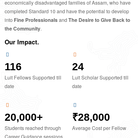
economically disadvantaged families of Assam, who have
completed Standard 10 and have the potential to develop
into
Fine Professionals
and
The Desire to Give Back to
the Community
.
Our Impact.
116
24
Luit Fellows Supported till
Luit Scholar Supported till
date
date
20,000
+
₹
28,000
Students reached through
Average Cost per Fellow
Career Guidance sessions