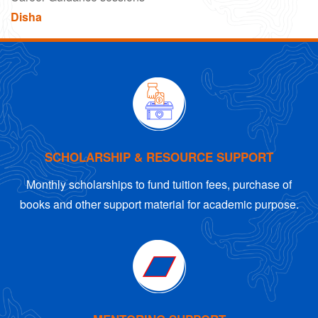
Disha
SCHOLARSHIP & RESOURCE SUPPORT
Monthly scholarships to fund tuition fees, purchase of
books and other support material for academic purpose.