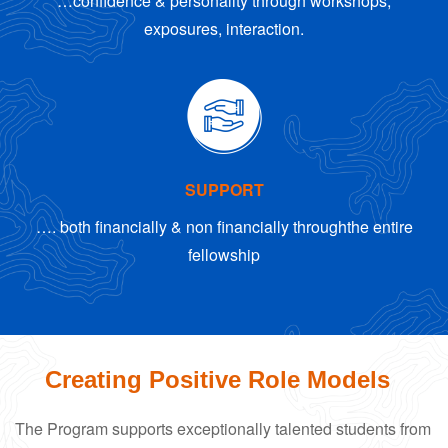
…confidence & personality through workshops,
exposures, interaction.
SUPPORT
…. both financially & non financially through
the entire
fellowship
Creating Positive Role Models
The Program supports exceptionally talented students from