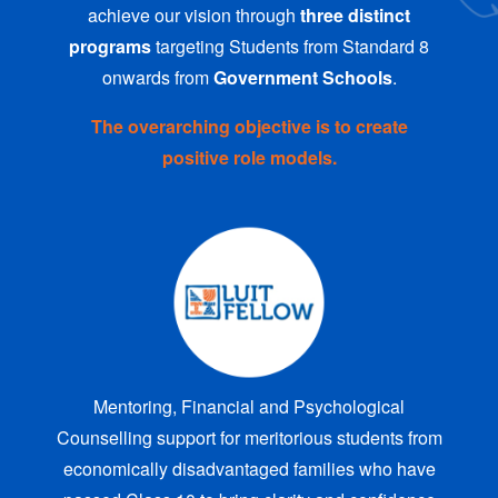
achieve our vision through
three distinct
programs
targeting Students from Standard 8
onwards from
Government Schools
.
The overarching objective is to create
positive role models.
Mentoring, Financial and Psychological
Counselling support for meritorious students from
economically disadvantaged families who have