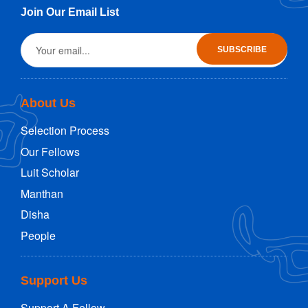
Join Our Email List
About Us
Selection Process
Our Fellows
Luit Scholar
Manthan
Disha
People
Support Us
Support A Fellow